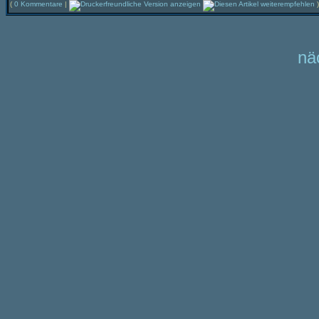
(
0 Kommentare
|
)
nä