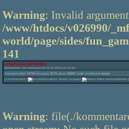
Warning
: Invalid argument
/www/htdocs/v026990/_m
world/page/sides/fun_game
141
pYUgFbXauSQPHXHEH
Geschrieben von
mohamed
am 11.03.2010 um 11:04
tramadol online
18764
accutane
9278
ultram
80867
order prednisone
lpopm
(
0 Kommentare
|
)
Warning
: file(./kommentar