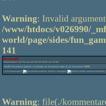
Warning
: Invalid argument
/www/htdocs/v026990/_m
world/page/sides/fun_game
141
NnuIqxqNl
Geschrieben von
focus1
am 15.03.2010 um 23:54
health insurance quotes
>:[
cheap car insurance
epu
nj car insurance
5090
(
0 Kommentare
|
)
Warning
: file(./kommentar