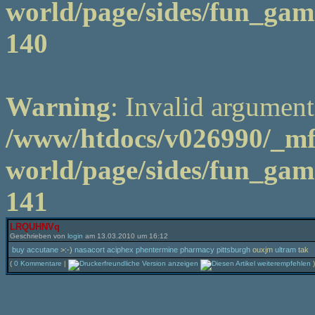
world/page/sides/fun_game
140
Warning
: Invalid argument
/www/htdocs/v026990/_m
world/page/sides/fun_game
141
LRQUHNVq
Geschrieben von
login
am 13.03.2010 um 16:12
buy accutane
>:-)
nasacort aciphex phentermine pharmacy pittsburgh
ouxjm
ultram
tak
(
0 Kommentare
|
)