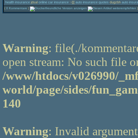
health insurance
jdsal
online car insurance
:-[[[
auto insurance quotes
dugzbh
auto insur
(
0 Kommentare
|
)
Warning
: file(./kommentar
open stream: No such file or
/www/htdocs/v026990/_m
world/page/sides/fun_game
140
Warning
: Invalid argument