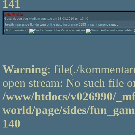
141
eRoPiECu
Geschrieben von
mediumlargetext
am 13.03.2010 um 13:40
health insurance florida
wgq
online auto insurance
6583
nj car insurance
gayu
(
0 Kommentare
|
)
Warning
: file(./kommentar
open stream: No such file or
/www/htdocs/v026990/_m
world/page/sides/fun_game
140