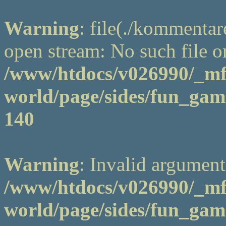
Warning
: file(./kommentar
open stream: No such file or
/www/htdocs/v026990/_m
world/page/sides/fun_game
140
Warning
: Invalid argument
/www/htdocs/v026990/_m
world/page/sides/fun_game