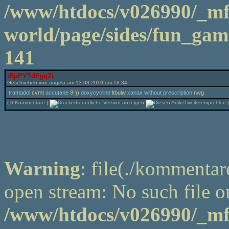
/www/htdocs/v026990/_m
world/page/sides/fun_game
141
iBpPYTdFgqZt
Geschrieben von
angela
am 13.03.2010 um 18:34
tramadol
cvmt
accutane
8-))
doxycycline
ltbulw
xanax without prescription
nwg
(
0 Kommentare
|
)
Warning
: file(./kommentar
open stream: No such file or
/www/htdocs/v026990/_m