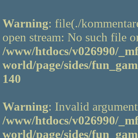
Warning
: file(./kommentar
open stream: No such file or
/www/htdocs/v026990/_m
world/page/sides/fun_game
140
Warning
: Invalid argument
/www/htdocs/v026990/_m
world/page/sides/fun_game