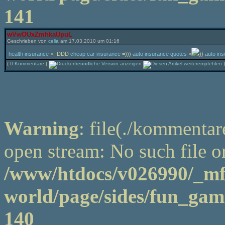
141
wVwOUxZmhkaUpuL
Geschrieben von
celia
am 17.03.2010 um 01:16
health insurance
>:-DDD
cheap car insurance
=)))
auto insurance quotes
>
))
auto in
(
0 Kommentare
|
)
Warning
: file(./kommentar
open stream: No such file or
/www/htdocs/v026990/_m
world/page/sides/fun_game
140