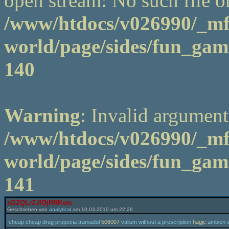
open stream: No such file or
/www/htdocs/v026990/_m
world/page/sides/fun_game
140
Warning
: Invalid argument
/www/htdocs/v026990/_m
world/page/sides/fun_game
141
sGZQLrZJlOjRRKsm
Geschrieben von
analytical
am 10.03.2010 um 22:28
cheap cheap drug propecia tramadol
506007
valium without a prescription
hagjc
ambien sl