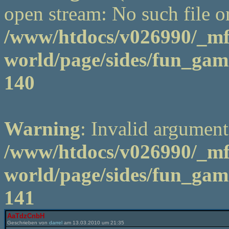
open stream: No such file or
/www/htdocs/v026990/_m
world/page/sides/fun_game
140
Warning
: Invalid argument
/www/htdocs/v026990/_m
world/page/sides/fun_game
141
AaTdzCnbH
Geschrieben von
darrel
am 13.03.2010 um 21:35